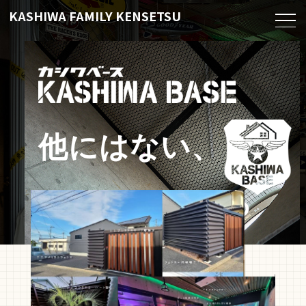
KASHIWA FAMILY KENSETSU
他にはない、
こだわりつまっ
た基地づくりを