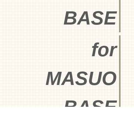
BASE
for
MASUO
BASE