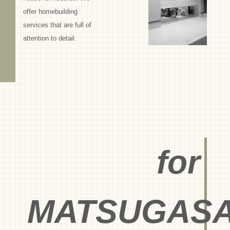
offer homebuilding
services that are full of
attention to detail.
for
MATSUGASA