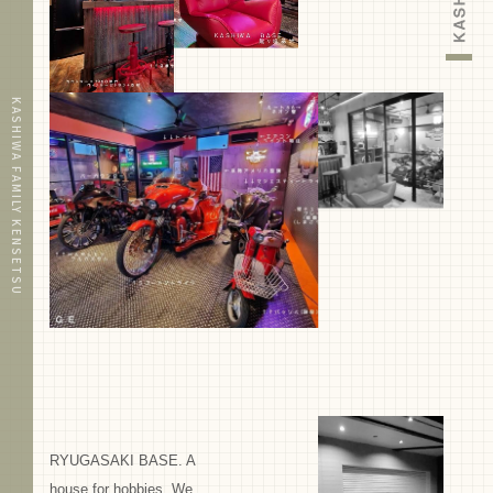
KASHIWA FAMILY KENSETSU
RYUGASAKI BASE. A
house for hobbies. We